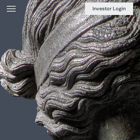
Investor Login