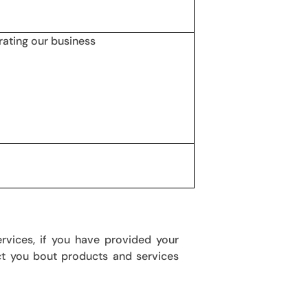
rating our business
rvices, if you have provided your
ct you bout products and services