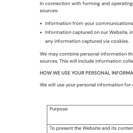
In connection with forming and operating
sources:
Information from your communications w
Information captured on our Website, i
any information captured via cookies.
We may combine personal information that
sources. This will include information colle
HOW WE USE YOUR PERSONAL INFORMA
We will use your personal information for
Purpose
To present the Website and its conten