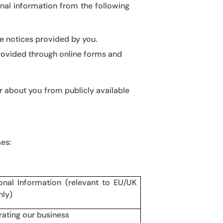
nal information from the following
e notices provided by you.
provided through online forms and
 about you from publicly available
ses:
onal Information (relevant to EU/UK
nly)
rating our business