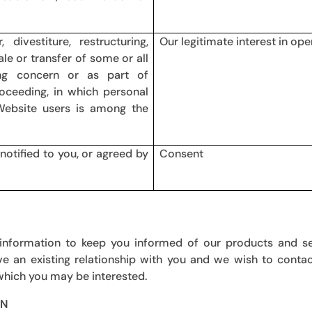
ivestiture, restructuring,
Our legitimate interest in ope
ale or transfer of some or all
ng concern or as part of
proceeding, in which personal
Website users is among the
notified to you, or agreed by
Consent
 information to keep you informed of our products and se
e an existing relationship with you and we wish to conta
 which you may be interested.
ON