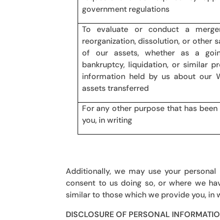
government regulations
To evaluate or conduct a merger, d
reorganization, dissolution, or other s
of our assets, whether as a goi
bankruptcy, liquidation, or similar 
information held by us about our 
assets transferred
For any other purpose that has been 
you, in writing
Additionally, we may use your personal
consent to us doing so, or where we hav
similar to those which we provide you, in
DISCLOSURE OF PERSONAL INFORMATI