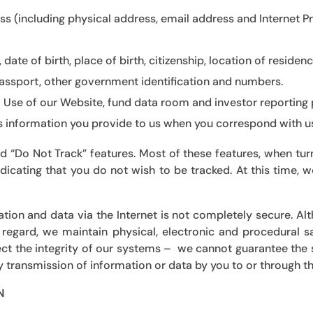
ss (including physical address, email address and Internet 
 date of birth, place of birth, citizenship, location of reside
 passport, other government identification and numbers.
:
Use of our Website, fund data room and investor reporting p
as information you provide to us when you correspond with us i
 “Do Not Track” features. Most of these features, when turn
indicating that you do not wish to be tracked. At this time,
ation and data via the Internet is not completely secure. A
 regard, we maintain physical, electronic and procedural 
ct the integrity of our systems – we cannot guarantee the 
 transmission of information or data by you to or through thi
N