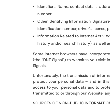
Identifiers:
Name, contact details, addre
number.
Other Identifying Information:
Signature,
identification number, driver’s license,
Information Related to Internet Activity
history and/or search history), as well 
Some internet browsers have incorporated
(the “DNT Signal”) to websites you visit 
Signals.
Unfortunately, the transmission of inform
protect your personal data – and in this
access to your personal data and to prote
transmitted to or through our Website; any
SOURCES OF NON-PUBLIC INFORMATIO