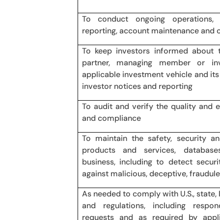
To conduct ongoing operations, a
reporting, account maintenance and 
To keep investors informed about t
partner, managing member or in
applicable investment vehicle and its a
investor notices and reporting
To audit and verify the quality and 
and compliance
To maintain the safety, security an
products and services, database
business, including to detect secur
against malicious, deceptive, fraudulent
As needed to comply with U.S., state, 
and regulations, including resp
requests and as required by appl