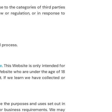
 to the categories of third parties
w or regulation, or in response to
l process.
e
.
This Website is only intended for
 Website who are under the age of 18
. If we learn we have collected or
e the purposes and uses set out in
t or business requirements. We may