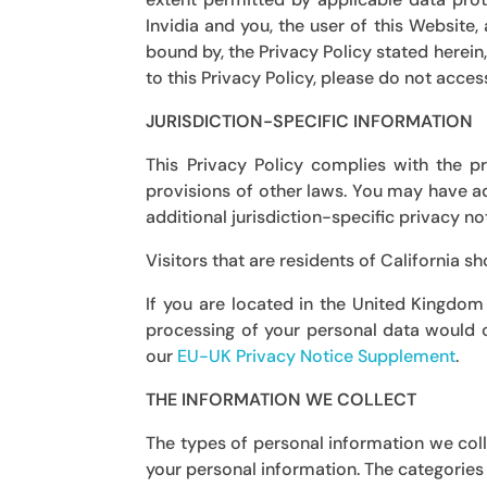
Invidia and you, the user of this Website
bound by, the Privacy Policy stated herein,
to this Privacy Policy, please do not acces
JURISDICTION-SPECIFIC INFORMATION
This Privacy Policy complies with the p
provisions of other laws. You may have add
additional jurisdiction-specific privacy no
Visitors that are residents of California s
If you are located in the United Kingdom
processing of your personal data would o
our
EU-UK Privacy Notice Supplement
.
THE INFORMATION WE COLLECT
The types of personal information we coll
your personal information. The categories 