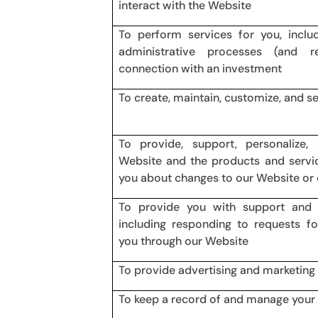
interact with the Website
To perform services for you, inclu
administrative processes (and r
connection with an investment
To create, maintain, customize, and s
To provide, support, personalize
Website and the products and servic
you about changes to our Website or 
To provide you with support and
including responding to requests f
you through our Website
To provide advertising and marketing
To keep a record of and manage your 