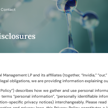
Contact
isclosures
ital Management LP
and its affiliates (together, “Invidia,” “our
egal obligations, we are providing information explaining ou
y Policy”) describes how we gather and use personal informa
e terms “personal information”, “personally identifiable info
ction-specific privacy notices) interchangeably. Please read t
ection and privacy laws, this Privacy Policy constitutes a