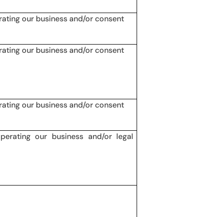
erating our business and/or consent
erating our business and/or consent
erating our business and/or consent
operating our business and/or legal