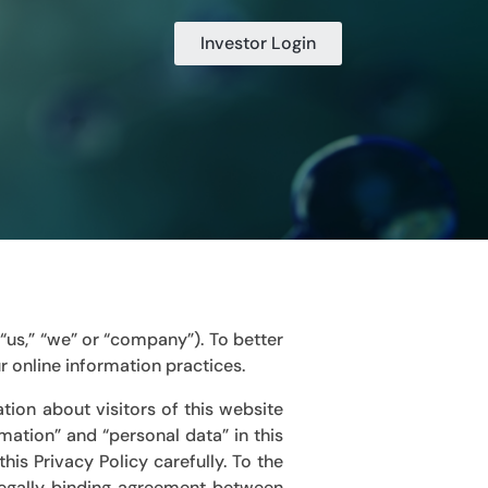
Investor Login
,” “us,” “we” or “company”)
. To better
r online information practices.
tion about visitors of this website
rmation” and “personal data” in this
his Privacy Policy carefully. To the
 legally binding agreement between