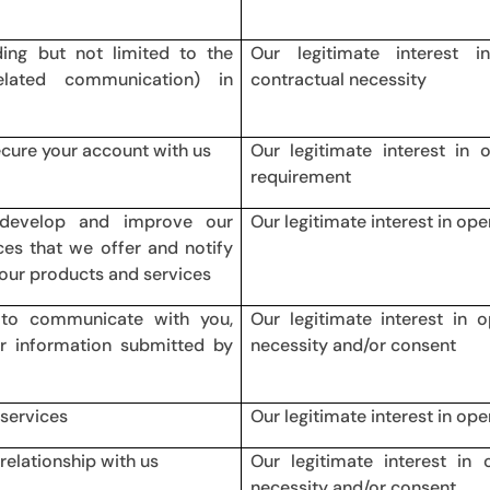
ding but not limited to the
Our legitimate interest 
elated communication) in
contractual necessity
ecure your account with us
Our legitimate interest in 
requirement
, develop and improve our
Our legitimate interest in ope
es that we offer and notify
our products and services
 to communicate with you,
Our legitimate interest in 
or information submitted by
necessity and/or consent
 services
Our legitimate interest in op
relationship with us
Our legitimate interest in 
necessity and/or consent