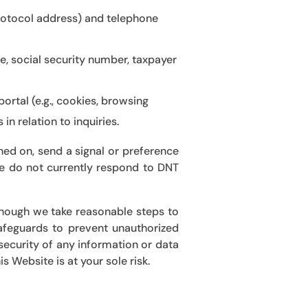
Protocol address) and telephone
nce, social security number, taxpayer
ortal (e.g., cookies, browsing
n relation to inquiries.
ed on, send a signal or preference
 we do not currently respond to DNT
lthough we take reasonable steps
to
safeguards to prevent unauthorized
security of any information or data
s Website is at your sole risk
.