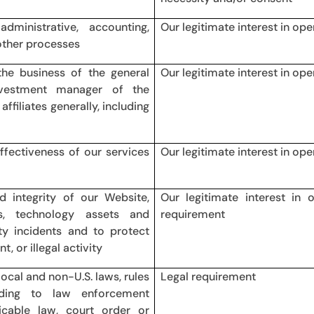
dministrative, accounting,
Our legitimate interest in op
other processes
he business of the general
Our legitimate interest in op
vestment manager of the
ffiliates generally, including
effectiveness of our services
Our legitimate interest in op
d integrity of our Website,
Our legitimate interest in 
s, technology assets and
requirement
ity incidents and to protect
, or illegal activity
local and non-U.S. laws, rules
Legal requirement
onding to law enforcement
icable law, court order or