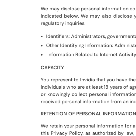
We may disclose personal information coll
indicated below. We may also disclose y
regulatory inquiries.
Identifiers:
Administrators, governmental
Other Identifying Information:
Administr
Information Related to Internet Activit
CAPACITY
You represent to
Invidia
that you have the 
individuals who are at least 18 years of a
or knowingly collect personal informatio
received personal information from an indi
RETENTION OF PERSONAL INFORMATIO
We retain your personal information for 
this Privacy Policy, as authorized by la