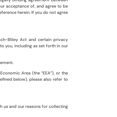
your acceptance of, and agree to be
eference herein. If you do not agree
ch-Bliley Act
and certain privacy
o you, including as set forth in our
lement.
 Economic Area (the “EEA”), or the
fined below), please also refer to
h us and our reasons for collecting