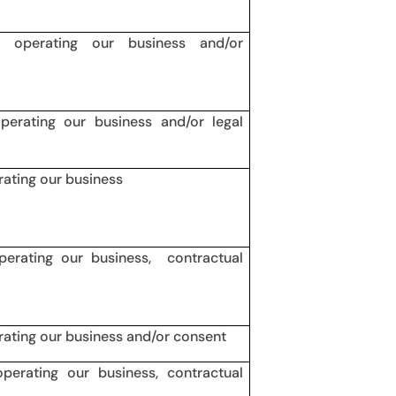
in operating our business and/or
operating our business and/or legal
rating our business
operating our business, contractual
erating our business and/or consent
operating our business, contractual