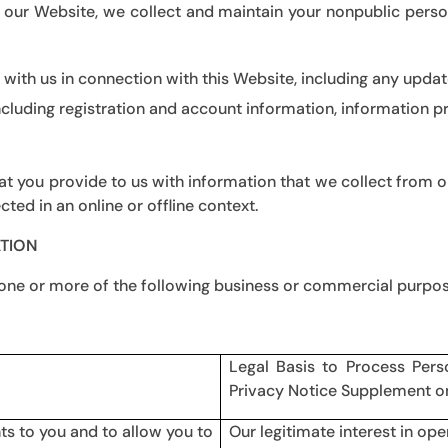
 our Website, we collect and maintain your nonpublic perso
ith us in connection with this Website, including any updat
ncluding registration and account information, information 
 you provide to us with information that we collect from or
cted in an online or offline context.
TION
 one or more of the following business or commercial purpo
Legal Basis to Process Pers
Privacy Notice Supplement o
ts to you and to allow you to
Our legitimate interest in ope