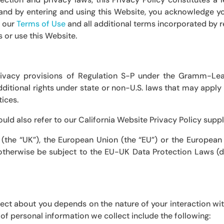
, and by entering and using this Website, you acknowledge 
 our
Terms of Use
and all additional terms incorporated by r
s or use this Website.
rivacy provisions of
Regulation S-P under the Gramm-Lea
itional rights under state or non-U.S. laws that may apply t
tices.
hould also refer to our
California Website Privacy Policy
supp
 (the “UK”), the European Union (the “EU”) or the European
therwise be subject to the EU-UK Data Protection Laws (de
ect about you depends on the nature of your interaction wit
of personal information we collect include the following: