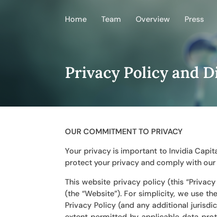
Home
Team
Overview
Press
Privacy Policy and D
OUR COMMITMENT TO PRIVACY
Your privacy is important to Invidia Cap
protect your privacy and comply with our l
This website privacy policy (this “Privac
(the “Website”). For simplicity, we use th
Privacy Policy (and any additional jurisdi
extent permitted by applicable data prot