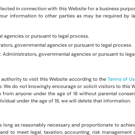
ected in connection with this Website for a business purpose
our information to other parties as may be required by la
 agencies or pursuant to legal process.
ators, governmental agencies or pursuant to legal process.
y:
Administrators, governmental agencies or pursuant to lega
authority to visit this Website according to the
Terms of Us
ge. We do not knowingly encourage or solicit visitors to this
n from anyone under the age of 18 without parental consent
vidual under the age of 18, we will delete that information.
N
as long as reasonably necessary and proportionate to achiev
w, and to meet legal, taxation, accounting, risk managemen